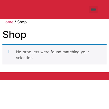
Home
/ Shop
Shop
No products were found matching your
selection.